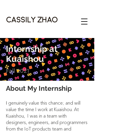
Cassily Zhao
Internship at
Kuaishou
Fall 2021
About My Internship
genuinely value this chance; and will
I
value the time I work at Kuaishou. At
Kuaishou, I was in a team with
designers, engineers, and programmers
from the IoT products team and