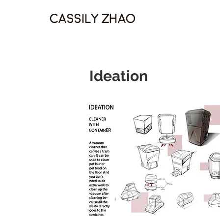
Cassily Zhao
Ideation