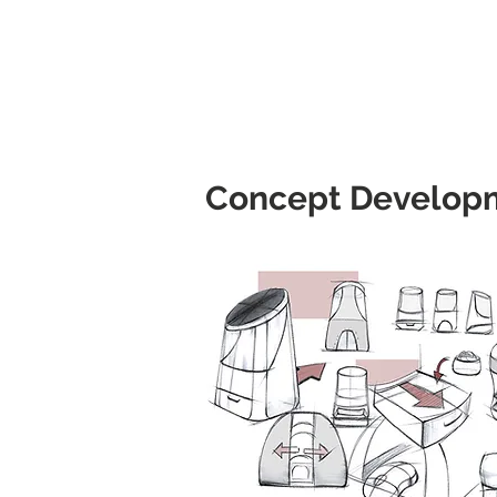
Concept Develop