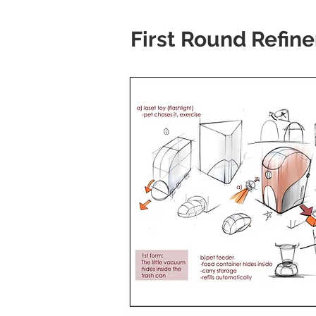
First Round Refin