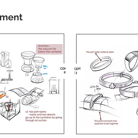
ement