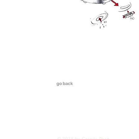
go back
© 2025 by Cassily Zhao.