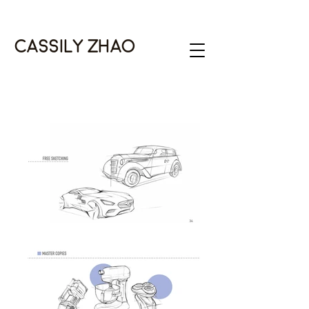
Cassily Zhao